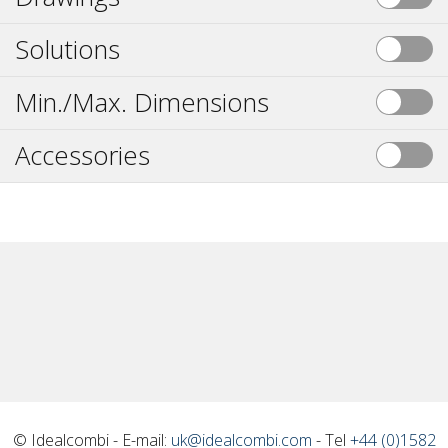
Solutions
Min./Max. Dimensions
Accessories
© Idealcombi - E-mail:
uk@idealcombi.com
- Tel
+44 (0)1582