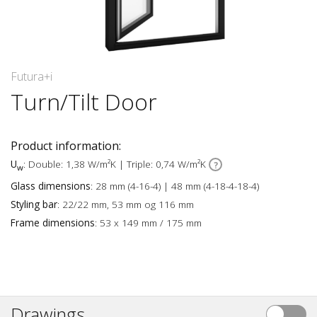
Futura+i
Turn/Tilt Door
Product information:
U
: Double: 1,38 W/m²K | Triple: 0,74 W/m²K
w
Glass dimensions
: 28 mm (4-16-4) | 48 mm (4-18-4-18-4)
Styling bar
: 22/22 mm, 53 mm og 116 mm
Frame dimensions
: 53 x 149 mm / 175 mm
Drawings