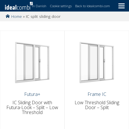
In Danish
Cookie settings
Back to Idealcombi.com
Home
»
IC split sliding door
Skip
to
main
content
Futura+
Frame IC
IC Sliding Door with
Low Threshold Sliding
Futura-Look – Split – Low
Door – Split
Threshold