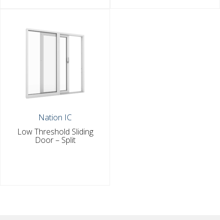
Nation IC
Low Threshold Sliding
Door – Split