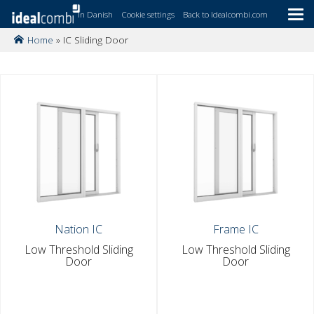
In Danish
Cookie settings
Back to Idealcombi.com
Home
»
IC Sliding Door
Skip
to
main
content
Nation IC
Frame IC
Low Threshold Sliding
Low Threshold Sliding
Door
Door