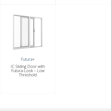
Futura+
IC Sliding Door with
Futura-Look – Low
Threshold