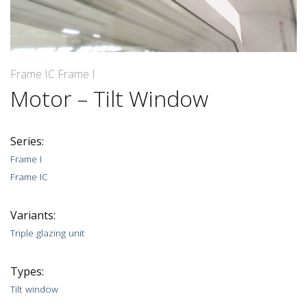
Frame IC Frame I
Motor – Tilt Window
Series:
Frame I
Frame IC
Variants:
Triple glazing unit
Types:
Tilt window